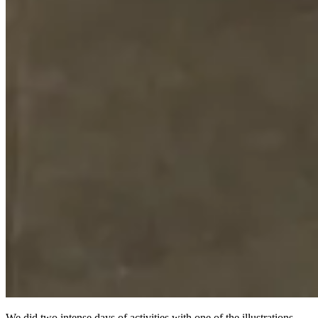
We did two intense days of activities with one of the illustrations