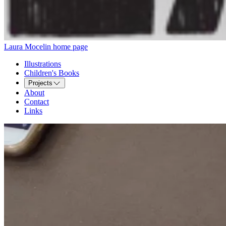
Laura Mocelin home page
Illustrations
Children's Books
Projects
About
Contact
Links