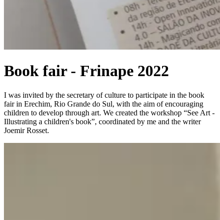
Book fair - Frinape 2022
I was invited by the secretary of culture to participate in the book
fair in Erechim, Rio Grande do Sul, with the aim of encouraging
children to develop through art. We created the workshop “See Art -
Illustrating a children's book”, coordinated by me and the writer
Joemir Rosset.