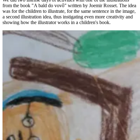
from the book "A bald do vovô" written by Joemir Rosset. The idea
was for the children to illustrate, for the same sentence in the image,
a second illustration idea, thus instigating even more creativity and
showing how the illustrator works in a children's book.