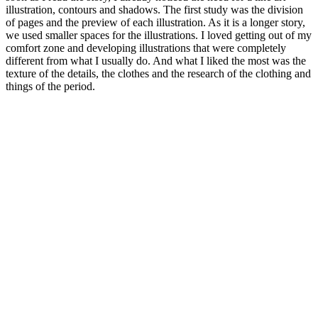
illustration, contours and shadows. The first study was the division
of pages and the preview of each illustration. As it is a longer story,
we used smaller spaces for the illustrations. I loved getting out of my
comfort zone and developing illustrations that were completely
different from what I usually do. And what I liked the most was the
texture of the details, the clothes and the research of the clothing and
things of the period.