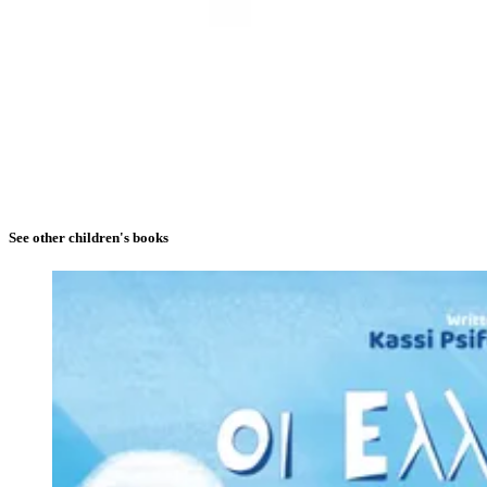
See other children's books