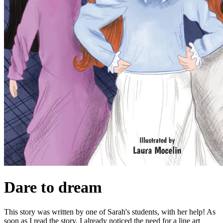
Dare to dream
This story was written by one of Sarah's students, with her help! As
soon as I read the story, I already noticed the need for a line art