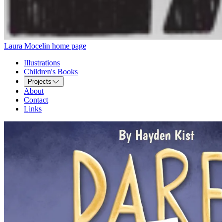
Laura Mocelin home page
Illustrations
Children's Books
Projects
About
Contact
Links