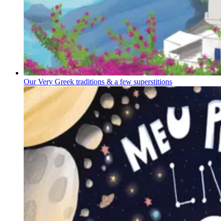
Our Very Greek traditions & a few superstitions