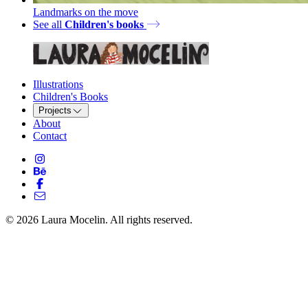
Landmarks on the move
See all
Children's books
Illustrations
Children's Books
Projects
About
Contact
© 2026 Laura Mocelin. All rights reserved.