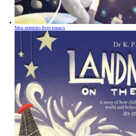
Meu primeiro livro espaço