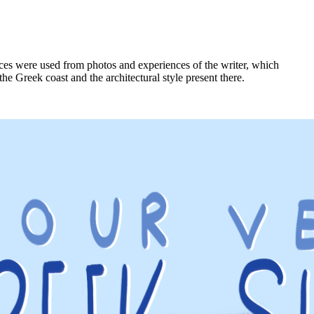
nces were used from photos and experiences of the writer, which
the Greek coast and the architectural style present there.