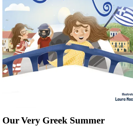
Our Very Greek Summer