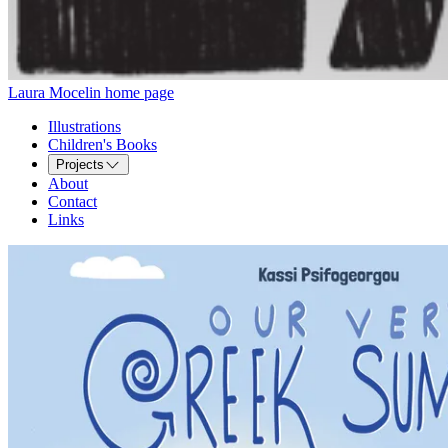
Laura Mocelin home page
Illustrations
Children's Books
Projects
About
Contact
Links