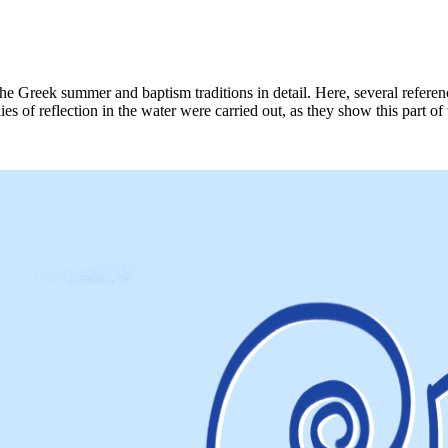
he Greek summer and baptism traditions in detail. Here, several refere
es of reflection in the water were carried out, as they show this part of 