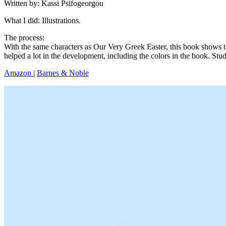
Written by: Kassi Psifogeorgou
What I did: Illustrations.
The process:
With the same characters as Our Very Greek Easter, this book shows t
helped a lot in the development, including the colors in the book. Studi
Amazon
|
Barnes & Noble